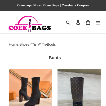
Coeebags Store | Coee Bags | Coeebags Coupon
Search
Contact us
Shopping 
Home
›
Shoes
›
l**is V*t*n
›
Boots
Boots
l**is
l**is
V*t*n
V*t*n
boots（eu35-
boots（eu35-
42）
42）