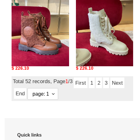
boots
boots
l**is V*t*n boots
l**is V*t*n boots
Original
$ 226.10
Original
$ 226.10
price
price
Total 52 records, Page
1
/3
First
1
2
3
Next
End
Quick links