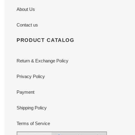
About Us
Contact us
PRODUCT CATALOG
Return & Exchange Policy
Privacy Policy
Payment
Shipping Policy
Terms of Service