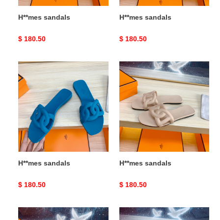
H**mes sandals
H**mes sandals
Original
$ 180.50
Original
$ 180.50
price
price
H**mes
H**mes
sandals
sandals
H**mes sandals
H**mes sandals
Original
$ 180.50
Original
$ 180.50
price
price
H**mes
H**mes