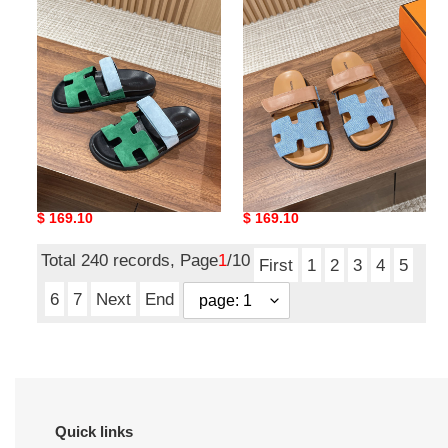
H**mes slides
H**mes slides
Original
$ 169.10
Original
$ 169.10
price
price
Total 240 records, Page
1
/10
First
1
2
3
4
5
6
7
Next
End
Quick links