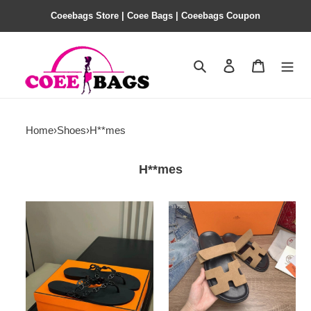
Coeebags Store | Coee Bags | Coeebags Coupon
Search
Contact us
Shopping 
Home
›
Shoes
›
H**mes
H**mes
H**mes
H**mes
slides
slides