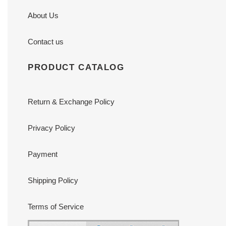
About Us
Contact us
PRODUCT CATALOG
Return & Exchange Policy
Privacy Policy
Payment
Shipping Policy
Terms of Service