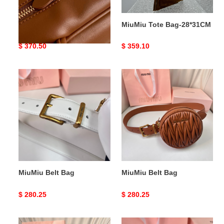
MiuMiu Leather Top
MiuMiu Tote Bag-28*31CM
Handbag-34X23X12CM
Original
$ 370.50
Original
$ 359.10
price
price
MiuMiu
MiuMiu
Belt
Belt
Bag
Bag
MiuMiu Belt Bag
MiuMiu Belt Bag
Original
$ 280.25
Original
$ 280.25
price
price
MiuMiu
MiuMiu