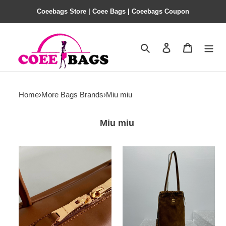
Coeebags Store | Coee Bags | Coeebags Coupon
Search
Contact us
Shopping 
Home
›
More Bags Brands
›
Miu miu
Miu miu
MiuMiu
MiuMiu
Leather
Tote
Top
Bag-
Handbag-
28*31CM
34X23X12CM