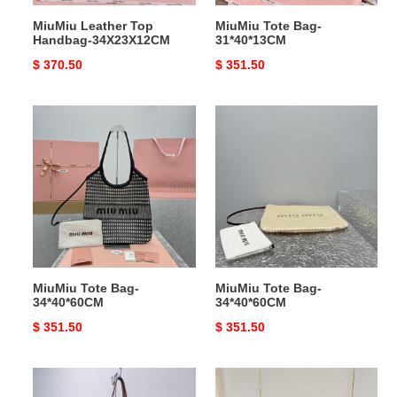
MiuMiu Leather Top
MiuMiu Tote Bag-
Handbag-34X23X12CM
31*40*13CM
Original
$ 370.50
Original
$ 351.50
price
price
MiuMiu
MiuMiu
Tote
Tote
Bag-
Bag-
34*40*60CM
34*40*60CM
MiuMiu Tote Bag-
MiuMiu Tote Bag-
34*40*60CM
34*40*60CM
Original
$ 351.50
Original
$ 351.50
price
price
MiuMiu
MiuMiu
Tote
Leather