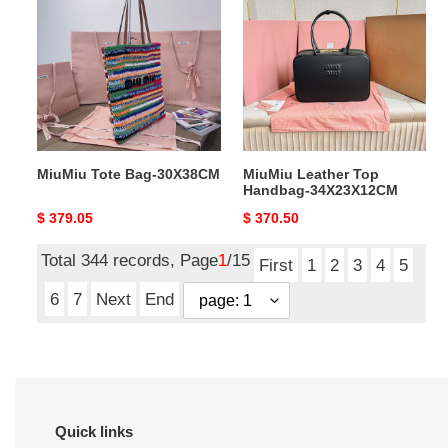
Bag-
Top
30X38CM
Handbag-
34X23X12CM
MiuMiu Tote Bag-30X38CM
MiuMiu Leather Top
Handbag-34X23X12CM
Original
$ 379.05
Original
$ 370.50
price
price
Total 344 records, Page
1
/15
First
1
2
3
4
5
6
7
Next
End
Quick links