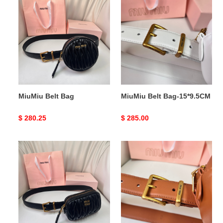
Belt
Belt
Bag
Bag-
15*9.5CM
MiuMiu Belt Bag
MiuMiu Belt Bag-15*9.5CM
Original
$ 280.25
Original
$ 285.00
price
price
MiuMiu
MiuMiu
Belt
Belt
Bag-
Bag-
15*9.5CM
15*9.5CM