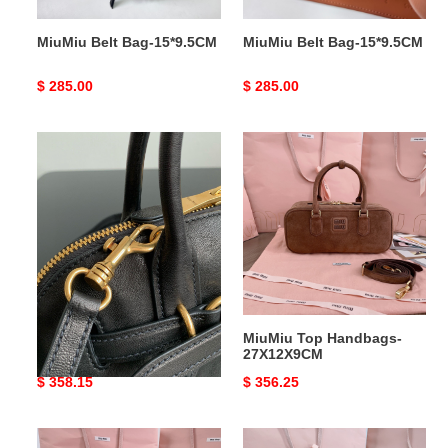
MiuMiu Belt Bag-15*9.5CM
MiuMiu Belt Bag-15*9.5CM
Original
$ 285.00
Original
$ 285.00
price
price
MiuMiu
MiuMiu
Tote
Top
Bag-
Handbags-
33×17×11CM
27X12X9CM
MiuMiu Tote Bag-
MiuMiu Top Handbags-
33×17×11CM
27X12X9CM
Original
$ 358.15
Original
$ 356.25
price
price
MiuMiu
MiuMiu