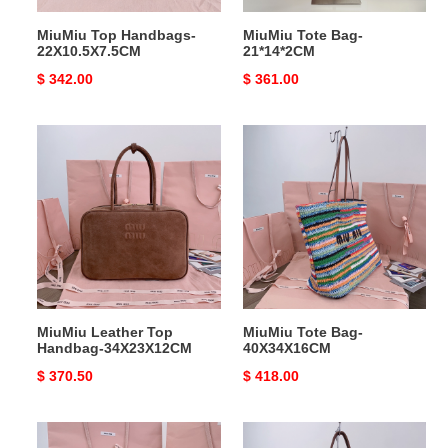
MiuMiu Top Handbags-
MiuMiu Tote Bag-
22X10.5X7.5CM
21*14*2CM
Original
$ 342.00
Original
$ 361.00
price
price
MiuMiu
MiuMiu
Leather
Tote
Top
Bag-
Handbag-
40X34X16CM
34X23X12CM
MiuMiu Leather Top
MiuMiu Tote Bag-
Handbag-34X23X12CM
40X34X16CM
Original
$ 370.50
Original
$ 418.00
price
price
MiuMiu
MiuMiu