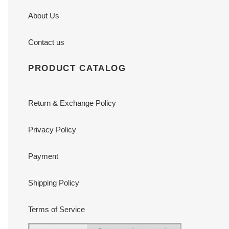
About Us
Contact us
PRODUCT CATALOG
Return & Exchange Policy
Privacy Policy
Payment
Shipping Policy
Terms of Service