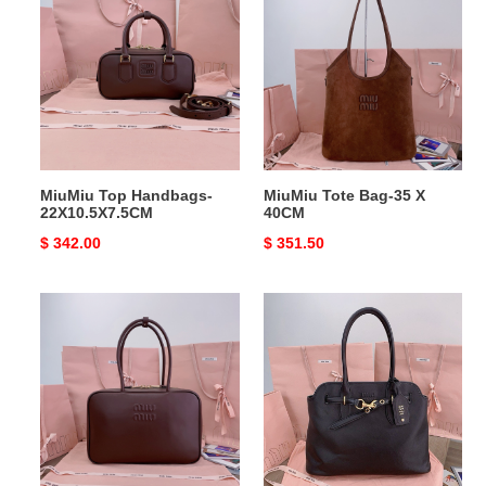
Top
Tote
Handbags-
Bag-
22X10.5X7.5CM
35
X
40CM
MiuMiu Top Handbags-
MiuMiu Tote Bag-35 X
22X10.5X7.5CM
40CM
Original
$ 342.00
Original
$ 351.50
price
price
MiuMiu
MiuMiu
Leather
Tote
Top
Bag-
Handbag-
31*40*13CM
34X23X12CM