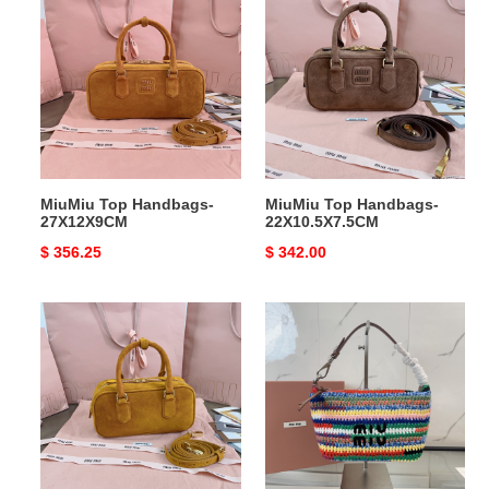
Top
Top
Handbags-
Handbags-
27X12X9CM
22X10.5X7.5CM
MiuMiu Top Handbags-
MiuMiu Top Handbags-
27X12X9CM
22X10.5X7.5CM
Original
$ 356.25
Original
$ 342.00
price
price
MiuMiu
MiuMiu
Top
Tote
Handbags-
Bag-
22X10.5X7.5CM
21*14*2CM