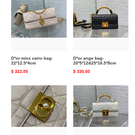
miss
ange
carro
bag-
bag-
20*5*12&25*16.5*8cm
22*12.5*4cm
D*or miss carro bag-
D*or ange bag-
22*12.5*4cm
20*5*12&25*16.5*8cm
Original
$ 322.05
Original
$ 330.60
price
price
D*or
D*or
ange
ange
bag-
bag-
20*5*12&25*16.5*8cm
20*5*12&25*16.5*8cm