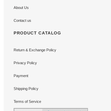
About Us
Contact us
PRODUCT CATALOG
Return & Exchange Policy
Privacy Policy
Payment
Shipping Policy
Terms of Service