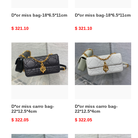
D*or miss bag-18*6.5*11cm
D*or miss bag-18*6.5*11cm
Original
$ 321.10
Original
$ 321.10
price
price
D*or
D*or
miss
miss
carro
carro
bag-
bag-
22*12.5*4cm
22*12.5*4cm
D*or miss carro bag-
D*or miss carro bag-
22*12.5*4cm
22*12.5*4cm
Original
$ 322.05
Original
$ 322.05
price
price
D*or
D*or