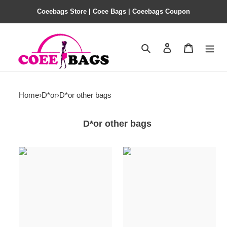
Coeebags Store | Coee Bags | Coeebags Coupon
Search
Contact us
Shopping 
Home
›
D*or
›
D*or other bags
D*or other bags
D*or
D*or
miss
miss
bag-
bag-
18*6.5*11cm
18*6.5*11cm