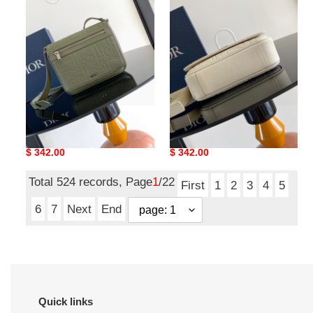
messenger
messenger
bag-
bag-
21
21
x
x
18
18
x
x
6cm
6cm
D*or men messenger bag-
D*or men messenger bag-
21 x 18 x 6cm
21 x 18 x 6cm
Original
$ 342.00
Original
$ 342.00
price
price
Total 524 records, Page
1
/22
First
1
2
3
4
5
6
7
Next
End
Quick links