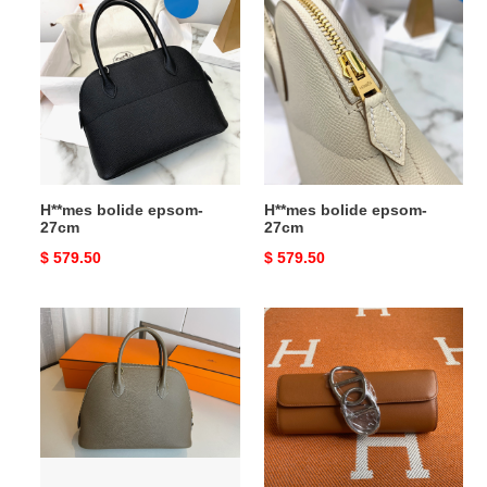
bolide
bolide
epsom-
epsom-
27cm
27cm
H**mes bolide epsom-
H**mes bolide epsom-
27cm
27cm
Original
$ 579.50
Original
$ 579.50
price
price
H**mes
H**mes
bolide
egee
epsom-
pouch
27cm