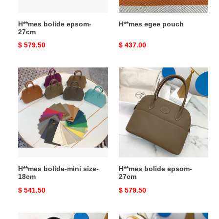
H**mes bolide epsom-
H**mes egee pouch
27cm
Original
$ 579.50
Original
$ 437.00
price
price
H**mes
H**mes
bolide-
bolide
mini
epsom-
size-
27cm
18cm
H**mes bolide-mini size-
H**mes bolide epsom-
18cm
27cm
Original
$ 541.50
Original
$ 579.50
price
price
H**mes
H**mes