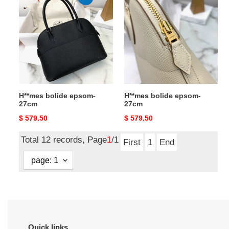
bolide
bolide
epsom-
epsom-
27cm
27cm
H**mes bolide epsom-
H**mes bolide epsom-
27cm
27cm
Original
$ 579.50
Original
$ 579.50
price
price
Total 12 records, Page
1
/1
First
1
End
Quick links