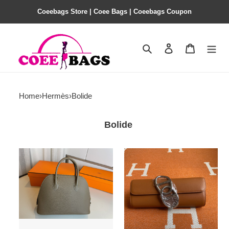
Coeebags Store | Coee Bags | Coeebags Coupon
Search
Contact us
Shopping 
Home
›
Hermès
›
Bolide
Bolide
H**mes
H**mes
bolide
egee
epsom-
pouch
27cm