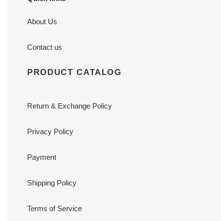
About Us
Contact us
PRODUCT CATALOG
Return & Exchange Policy
Privacy Policy
Payment
Shipping Policy
Terms of Service