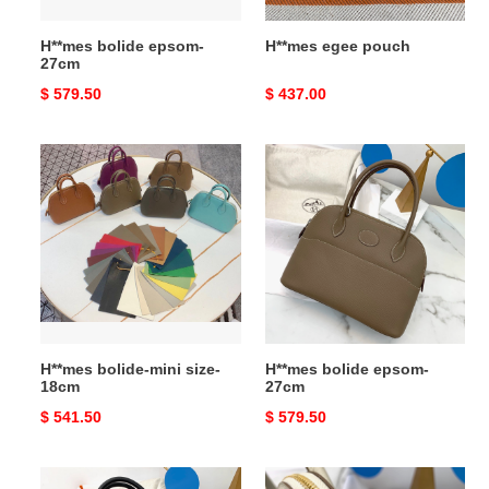
H**mes bolide epsom-
H**mes egee pouch
27cm
Original
$ 579.50
Original
$ 437.00
price
price
H**mes
H**mes
bolide-
bolide
mini
epsom-
size-
27cm
18cm
H**mes bolide-mini size-
H**mes bolide epsom-
18cm
27cm
Original
$ 541.50
Original
$ 579.50
price
price
H**mes
H**mes