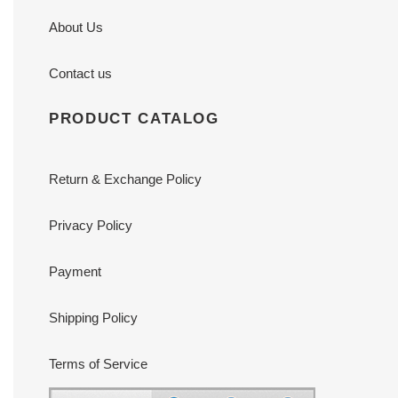
About Us
Contact us
PRODUCT CATALOG
Return & Exchange Policy
Privacy Policy
Payment
Shipping Policy
Terms of Service