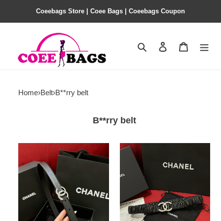
Coeebags Store | Coee Bags | Coeebags Coupon
Search
Contact us
Shopping 
Home
›
Belt
›
B**rry belt
B**rry belt
Ch@nel
Ch@nel
Belt
Belt