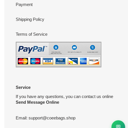
Payment
Shipping Policy
Terms of Service
Service
If you have any questions, you can contact us online
Send Message Online
Email:
support@coeebags.shop
💬