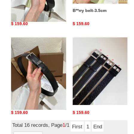
B**rry belt-4cm
B**rry belt-3.5cm
Original
$ 159.60
Original
$ 159.60
price
price
B**rry
B**rry
belt-
belt-
3cm
3.5cm
B**rry belt-3cm
B**rry belt-3.5cm
Original
$ 159.60
Original
$ 159.60
price
price
Total 16 records, Page
1
/1
First
1
End