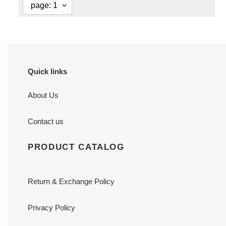
Quick links
About Us
Contact us
PRODUCT CATALOG
Return & Exchange Policy
Privacy Policy