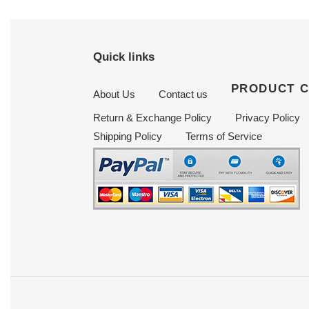
Quick links
PRODUCT 
About Us
Contact us
Return & Exchange Policy
Privacy Policy
Shipping Policy
Terms of Service