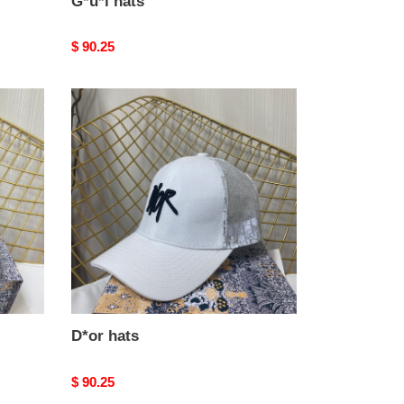
G*u*i hats
Original
$ 90.25
price
D*or
hats
D*or hats
Original
$ 90.25
price