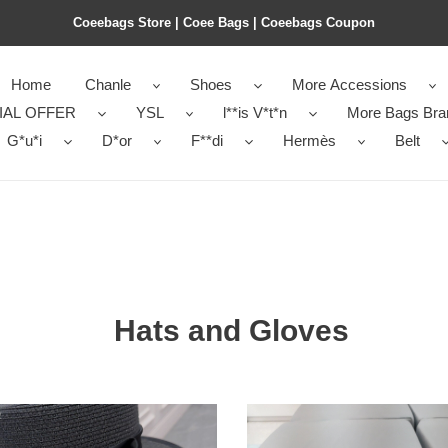
Coeebags Store | Coee Bags | Coeebags Coupon
Home
Chanle
Shoes
More Accessions
IAL OFFER
YSL
l**is V*t*n
More Bags Bra
G*u*i
D*or
F**di
Hermès
Belt
Hats and Gloves
nel
B**rry
hats