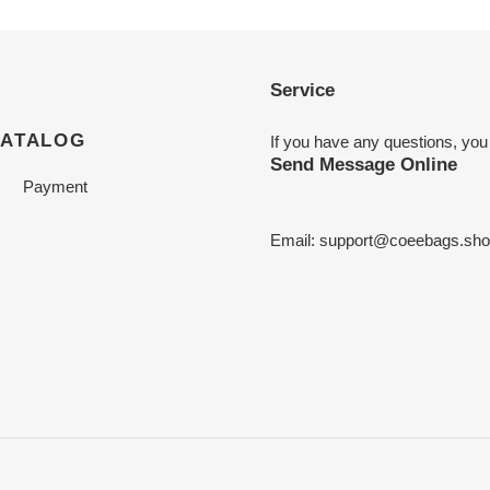
Service
CATALOG
If you have any questions, you
Send Message Online
Payment
Email:
support@coeebags.sho