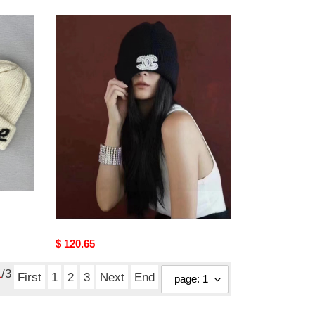
CHANLE
Hats
CHANLE Hats
Original
$ 120.65
price
1
/3
First
1
2
3
Next
End