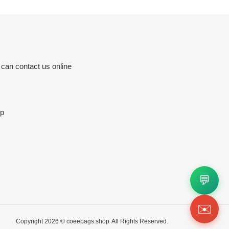
 can contact us online
p
💬
✉️
Copyright 2026 ©
coeebags.shop
All Rights Reserved.