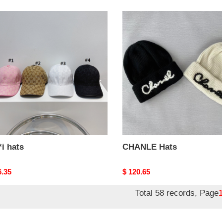
i
CHANLE
Hats
i hats
CHANLE Hats
nal
6.35
Original
$ 120.65
price
Total 58 records, Page