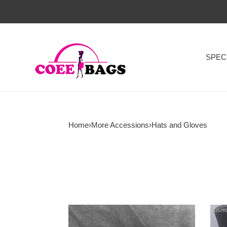
SPEC
Home
›
More Accessions
›
Hats and Gloves
G*u*i
Ch@
hats
Hats