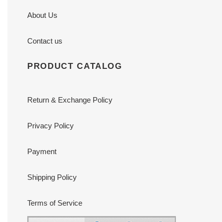
About Us
Contact us
PRODUCT CATALOG
Return & Exchange Policy
Privacy Policy
Payment
Shipping Policy
Terms of Service