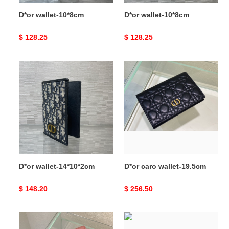
D*or wallet-10*8cm
D*or wallet-10*8cm
Original
$ 128.25
Original
$ 128.25
price
price
D*or
D*or
wallet-
caro
14*10*2cm
wallet-
19.5cm
D*or wallet-14*10*2cm
D*or caro wallet-19.5cm
Original
$ 148.20
Original
$ 256.50
price
price
D*or
D*or
caro
caro