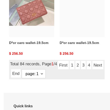
wallet-
wallet-
19.5cm
19.5cm
D*or caro wallet-19.5cm
D*or caro wallet-19.5cm
Original
$ 256.50
Original
$ 256.50
price
price
Total 84 records, Page
1
/4
First
1
2
3
4
Next
End
Quick links