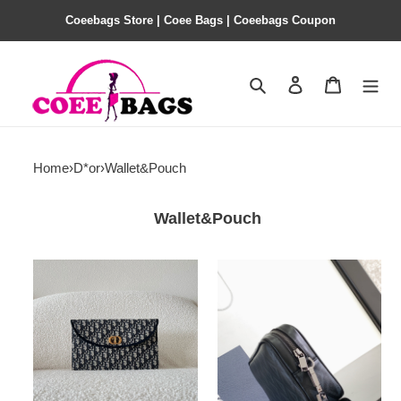
Coeebags Store | Coee Bags | Coeebags Coupon
Search
Contact us
Shopping 
Home
›
D*or
›
Wallet&Pouch
Wallet&Pouch
D*or
D*or
30
pouch-
montaigne
24
avenue
x
pouch-
15.5
30*18*2cm
x
5.5cm