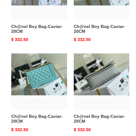
Ch@nel Boy Bag-Caviar-
Ch@nel Boy Bag-Caviar-
20CM
20CM
Original
$ 332.50
Original
$ 332.50
price
price
Ch@nel
Ch@nel
Boy
Boy
Bag-
Bag-
Caviar-
Caviar-
20CM
20CM
Ch@nel Boy Bag-Caviar-
Ch@nel Boy Bag-Caviar-
20CM
20CM
Original
$ 332.50
Original
$ 332.50
price
price