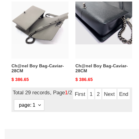
Ch@nel
Ch@nel
Boy
Boy
Bag-
Bag-
Caviar-
Caviar-
28CM
28CM
Ch@nel Boy Bag-Caviar-
Ch@nel Boy Bag-Caviar-
28CM
28CM
Original
$ 386.65
Original
$ 386.65
price
price
Total 29 records, Page
1
/2
First
1
2
Next
End