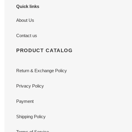
Quick links
About Us
Contact us
PRODUCT CATALOG
Return & Exchange Policy
Privacy Policy
Payment
Shipping Policy
Terms of Service