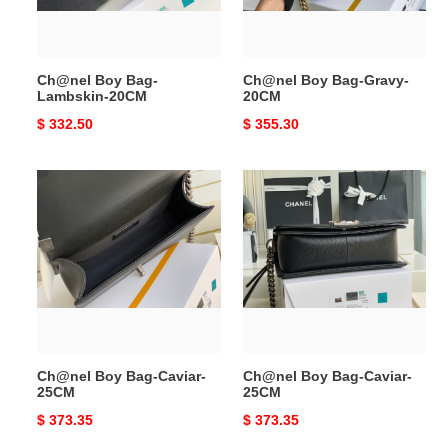
Ch@nel Boy Bag-
Ch@nel Boy Bag-Gravy-
Lambskin-20CM
20CM
Original
$ 332.50
Original
$ 355.30
price
price
Ch@nel
Ch@nel
Boy
Boy
Bag-
Bag-
Caviar-
Caviar-
25CM
25CM
Ch@nel Boy Bag-Caviar-
Ch@nel Boy Bag-Caviar-
25CM
25CM
Original
$ 373.35
Original
$ 373.35
price
price