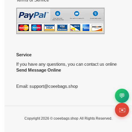
Service
If you have any questions, you can contact us online
Send Message Online
Email:
support@coeebags.shop
💬
✉️
Copyright 2026 ©
coeebags.shop
All Rights Reserved.