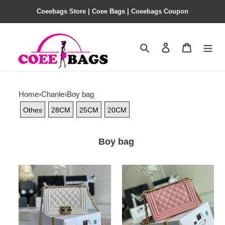
Coeebags Store | Coee Bags | Coeebags Coupon
Search
Contact us
Shopping 
Home
›
Chanle
›
Boy bag
Othes
28CM
25CM
20CM
Boy bag
Ch@nel
Ch@nel
Boy
Boy
Bag-
Bag-
Caviar-
Caviar-
20CM
20CM