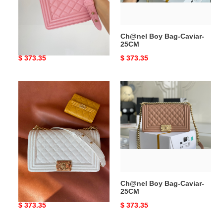
Ch@nel Boy Bag-Caviar-
Ch@nel Boy Bag-Caviar-
25CM
25CM
Original
$ 373.35
Original
$ 373.35
price
price
Ch@nel
Ch@nel
Boy
Boy
Bag-
Bag-
Caviar-
Caviar-
25CM
25CM
Ch@nel Boy Bag-Caviar-
Ch@nel Boy Bag-Caviar-
25CM
25CM
Original
$ 373.35
Original
$ 373.35
price
price