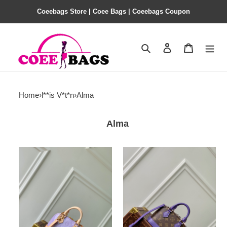
Coeebags Store | Coee Bags | Coeebags Coupon
Search
Contact us
Shopping 
Home
›
l**is V*t*n
›
Alma
Alma
l**is
l**is
V*t*n
V*t*n
nano
nano
alma-
alma-
m82717-
m82717-
18*12*8cm
18*12*8cm