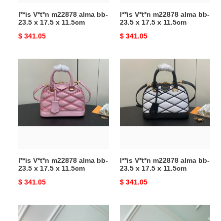
x
x
l**is V*t*n m22878 alma bb-
l**is V*t*n m22878 alma bb-
11.5cm
11.5cm
23.5 x 17.5 x 11.5cm
23.5 x 17.5 x 11.5cm
Original
$ 341.05
Original
$ 341.05
price
price
l**is
l**is
V*t*n
V*t*n
m22878
m22878
alma
alma
bb-
bb-
23.5
23.5
x
x
17.5
17.5
x
x
l**is V*t*n m22878 alma bb-
l**is V*t*n m22878 alma bb-
11.5cm
11.5cm
23.5 x 17.5 x 11.5cm
23.5 x 17.5 x 11.5cm
Original
$ 341.05
Original
$ 341.05
price
price
l**is
l**is
V*t*n
V*t*n