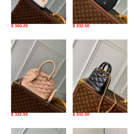
x
l**is V*t*n nano alma-
l**is V*t*n alma bb m24062-
11.5cm
18*12*8cm
23.5 x 17.5 x 11.5cm
Original
$ 300.20
Original
$ 332.50
price
price
l**is
l**is
V*t*n
V*t*n
alma
alma
bb
bb
m24062-
m24062-
23.5
23.5
x
x
17.5
17.5
x
x
l**is V*t*n alma bb m24062-
l**is V*t*n alma bb m24062-
11.5cm
11.5cm
23.5 x 17.5 x 11.5cm
23.5 x 17.5 x 11.5cm
Original
$ 332.50
Original
$ 332.50
price
price
l**is
l**is