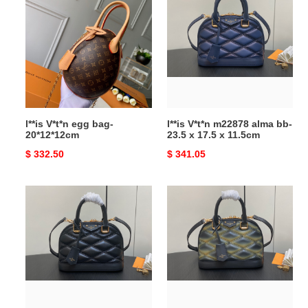
V*t*n
V*t*n
egg
m22878
bag-
alma
20*12*12cm
bb-
23.5
x
17.5
x
l**is V*t*n egg bag-
l**is V*t*n m22878 alma bb-
11.5cm
20*12*12cm
23.5 x 17.5 x 11.5cm
Original
$ 332.50
Original
$ 341.05
price
price
l**is
l**is
V*t*n
V*t*n
m22878
m22878
alma
alma
bb-
bb-
23.5
23.5
x
x
17.5
17.5