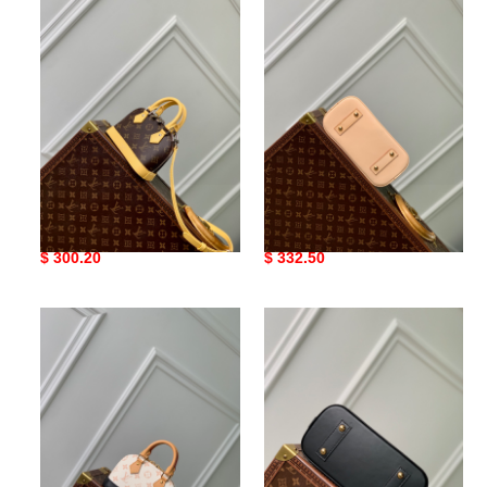
V*t*n
V*t*n
nano
damierlicious
alma-
alma
m82717-
bb
18*12*8cm
n40516-
23.5
x
17.5
l**is V*t*n nano alma-
l**is V*t*n damierlicious
x
m82717-18*12*8cm
alma bb n40516-23.5 x
11.5cm
17.5 x 11.5cm
Original
$ 300.20
Original
$ 332.50
price
price
l**is
l**is
V*t*n
V*t*n
nano
alma
alma-
bb
18*12*8cm
m24062-
23.5
x
17.5