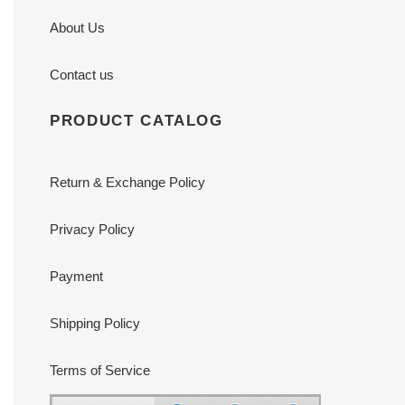
About Us
Contact us
PRODUCT CATALOG
Return & Exchange Policy
Privacy Policy
Payment
Shipping Policy
Terms of Service