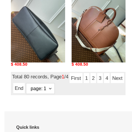
alma
alma
travel
travel
bag-
bag-
64
64
x
x
42
42
x
x
l**is V*t*n alma travel bag-
l**is V*t*n alma travel bag-
22cm
22cm
64 x 42 x 22cm
64 x 42 x 22cm
Original
$ 408.50
Original
$ 408.50
price
price
Total 80 records, Page
1
/4
First
1
2
3
4
Next
End
Quick links