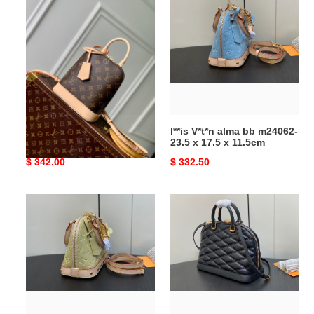
V*t*n
V*t*n
alma
alma
m24062-
bb
15
m24062-
x20x10cm
23.5
x
17.5
x
l**is V*t*n alma m24062-15
l**is V*t*n alma bb m24062-
11.5cm
x20x10cm
23.5 x 17.5 x 11.5cm
Original
$ 342.00
Original
$ 332.50
price
price
l**is
l**is
V*t*n
V*t*n
alma
neo
bb
alma
m24062-
pm-
23.5
32×24×15cm
x
17.5