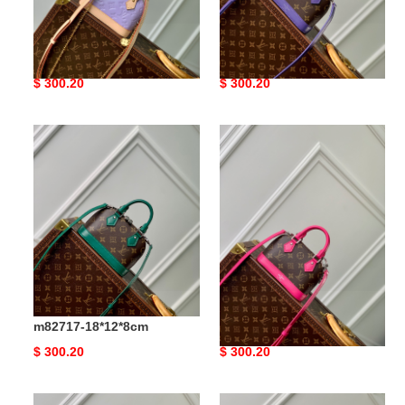
l**is V*t*n nano alma-
l**is V*t*n nano alma-
m82717-18*12*8cm
m82717-18*12*8cm
Original
$ 300.20
Original
$ 300.20
price
price
l**is
l**is
V*t*n
V*t*n
nano
nano
alma-
alma-
m82717-
m82717-
18*12*8cm
18*12*8cm
l**is V*t*n nano alma-
l**is V*t*n nano alma-
m82717-18*12*8cm
m82717-18*12*8cm
Original
$ 300.20
Original
$ 300.20
price
price
l**is
l**is