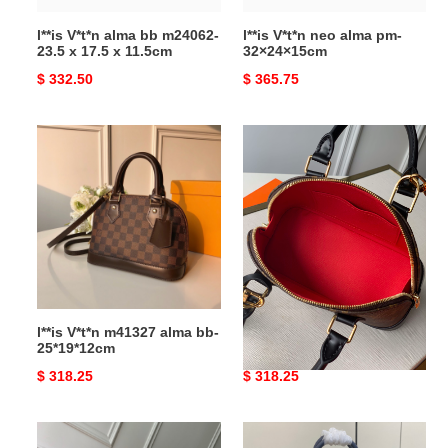
x
l**is V*t*n alma bb m24062-
l**is V*t*n neo alma pm-
11.5cm
23.5 x 17.5 x 11.5cm
32×24×15cm
Original
$ 332.50
Original
$ 365.75
price
price
l**is
l**is
V*t*n
V*t*n
m41327
m41327
alma
alma
bb-
bb-
25*19*12cm
25*19*12cm
l**is V*t*n m41327 alma bb-
l**is V*t*n m41327 alma bb-
25*19*12cm
25*19*12cm
Original
$ 318.25
Original
$ 318.25
price
price
l**is
l**is